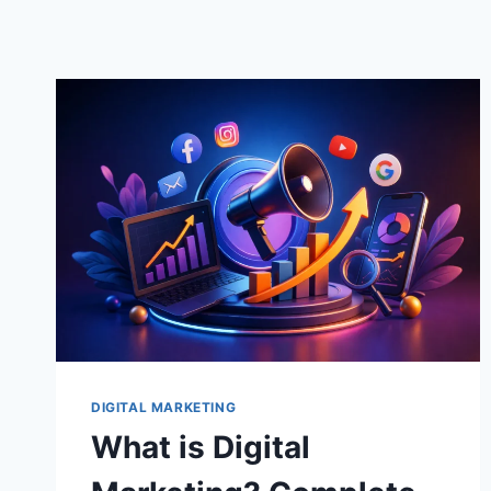
DIGITAL MARKETING
What is Digital