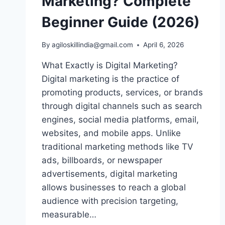
Marketing? Complete
Beginner Guide (2026)
By
agiloskillindia@gmail.com
April 6, 2026
What Exactly is Digital Marketing?
Digital marketing is the practice of
promoting products, services, or brands
through digital channels such as search
engines, social media platforms, email,
websites, and mobile apps. Unlike
traditional marketing methods like TV
ads, billboards, or newspaper
advertisements, digital marketing
allows businesses to reach a global
audience with precision targeting,
measurable…