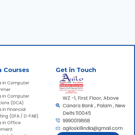
a Courses
Get in Touch
a in Computer
mmer
a in Computer
WZ -1, First Floor, Above
tions (DCA)
Canara Bank , Palam , New
 in Financial
Delhi 110045
ing (DFA / D-FAB)
9990019868
 in Office
agiloskillindia@gmail.com
ement