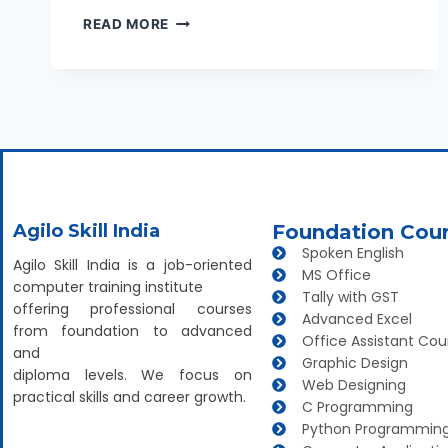
READ MORE
Agilo Skill India
Foundation Cou
Spoken English
Agilo Skill India is a job-oriented
MS Office
computer training institute
Tally with GST
offering professional courses
Advanced Excel
from foundation to advanced
Office Assistant Cou
and
Graphic Design
diploma levels. We focus on
Web Designing
practical skills and career growth.
C Programming
Python Programmin