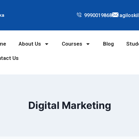
9990019868
agiloski
ka
me
About Us
Courses
Blog
Stud
tact Us
Digital Marketing