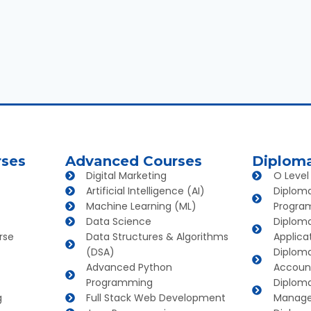
rses
Advanced Courses
Diplom
Digital Marketing
O Level
Artificial Intelligence (AI)
Diplom
Machine Learning (ML)
Progra
Data Science
Diplom
rse
Data Structures & Algorithms
Applica
(DSA)
Diploma
Advanced Python
Account
Programming
Diploma
g
Full Stack Web Development
Manag