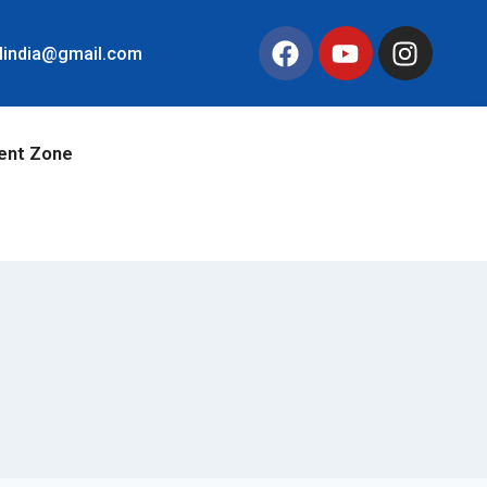
llindia@gmail.com
ent Zone