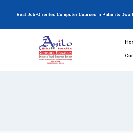
Best Job-Oriented Computer Courses in Palam & Dwar
Ho
Con