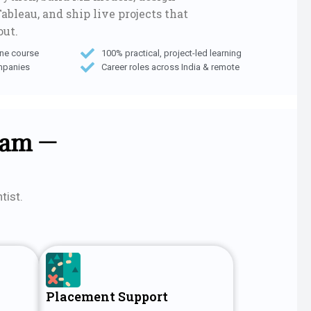
ableau, and ship live projects that
out.
one course
100% practical, project-led learning
mpanies
Career roles across India & remote
lam —
tist.
Placement Support