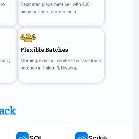
 no
Dedicated placement cell with 200+
hiring partners across India.
Flexible Batches
dustry
Morning, evening, weekend & fast-track
batches in Palam & Dwarka.
tack
SQL
Scikit-learn
Goog
</>
</>