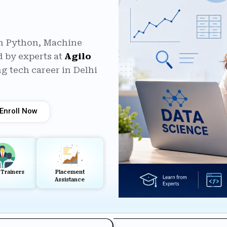
in Python, Machine
 by experts at
Agilo
g tech career in Delhi
Enroll Now
 Trainers
Placement
Assistance