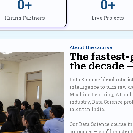
0
+
0
+
Hiring Partners
Live Projects
About the course
The fastest-
the decade 
Data Science blends stati
intelligence to turn raw d
Machine Learning, AI and
industry, Data Science pr
talent in India.
Our Data Science course in D
outcomes — you’ll master 