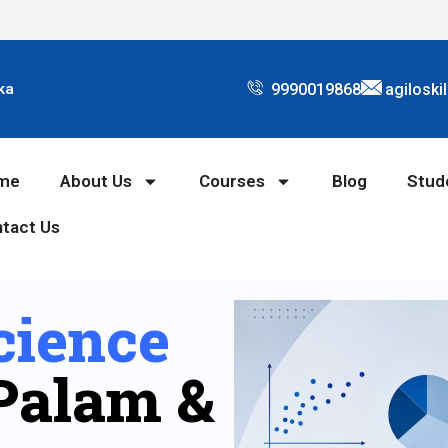
9990019868
agiloski
ka
me
About Us
Courses
Blog
Stud
tact Us
cience
Palam &