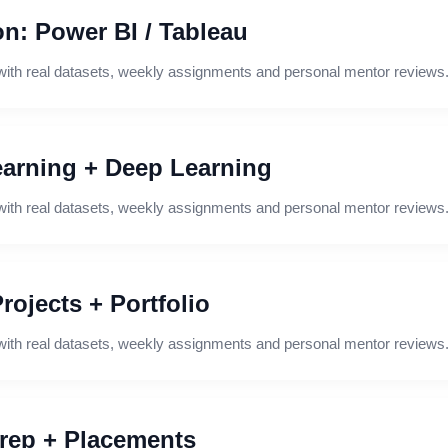
on: Power BI / Tableau
with real datasets, weekly assignments and personal mentor reviews
arning + Deep Learning
with real datasets, weekly assignments and personal mentor reviews
rojects + Portfolio
with real datasets, weekly assignments and personal mentor reviews
Prep + Placements