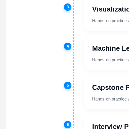
3
Visualizati
Hands-on practice 
4
Machine Le
Hands-on practice 
5
Capstone P
Hands-on practice 
6
Interview 