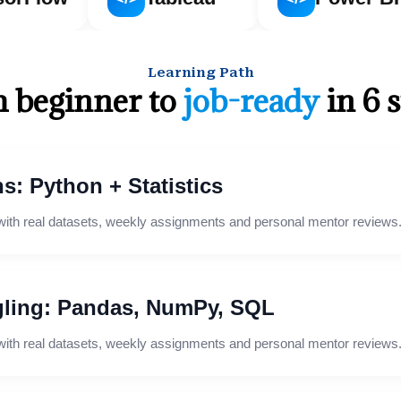
Learning Path
 beginner to
job-ready
in 6 
s: Python + Statistics
with real datasets, weekly assignments and personal mentor reviews
ling: Pandas, NumPy, SQL
with real datasets, weekly assignments and personal mentor reviews