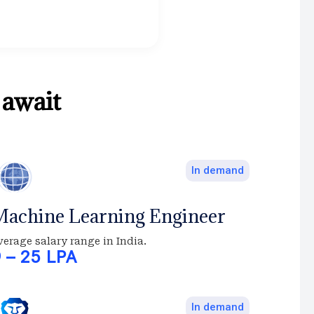
.
await
In demand
achine Learning Engineer
verage salary range in India.
9 – 25 LPA
In demand