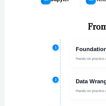
From
1
Foundation
Hands-on practice 
2
Data Wrang
Hands-on practice 