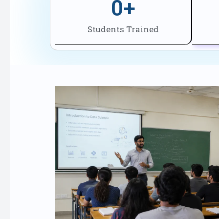
0
+
Students Trained