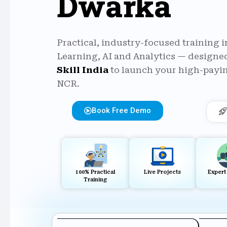
Dwarka
Practical, industry-focused training 
Learning, AI and Analytics — designed
Skill India
to launch your high-payin
NCR.
Book Free Demo
100% Practical
Live Projects
Expert
Training