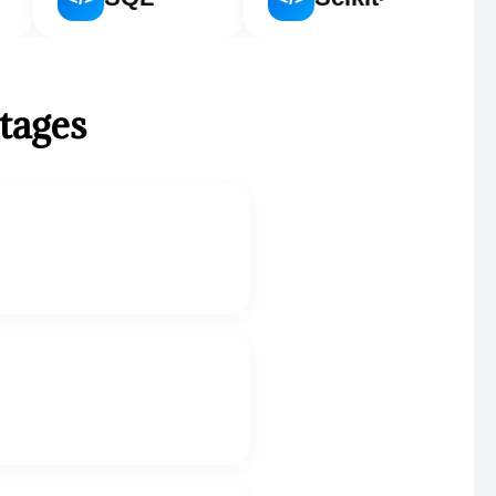
stages
.
.