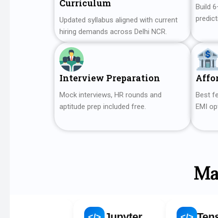
Curriculum
Build 6
predict
Updated syllabus aligned with current
hiring demands across Delhi NCR.
Interview Preparation
Affo
Mock interviews, HR rounds and
Best fe
aptitude prep included free.
EMI opt
Ma
y
Jupyter
TensorFlow
</>
</>