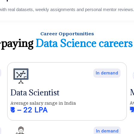
with real datasets, weekly assignments and personal mentor reviews
Career Opportunities
-paying
Data Science careers
In demand
M
Data Scientist
A
Average salary range in India
₹
₹8 – 22 LPA
In demand