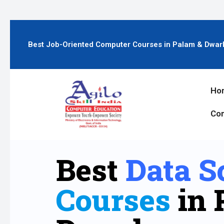
Best Job-Oriented Computer Courses in Palam & Dwar
Ho
Con
Best
Data S
Courses
in 