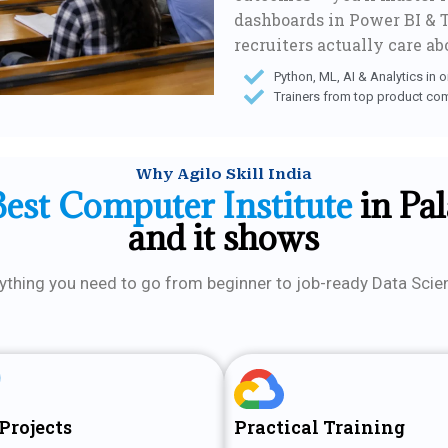
dashboards in Power BI & T
recruiters actually care ab
Python, ML, AI & Analytics in 
Trainers from top product co
Why Agilo Skill India
Best Computer Institute
in Pa
and it shows
ything you need to go from beginner to job-ready Data Scien
Projects
Practical Training