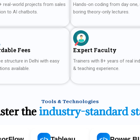
+ real-world projects from sales
Hands-on coding from day one,
ion to AI chatbots.
boring theory-only lectures.
rdable Fees
Expert Faculty
e structure in Delhi with easy
Trainers with 8+ years of real in
ions available.
& teaching experience.
Tools & Technologies
ster the
industry-standard s
Tableau
Power BI
</>
</>
</>