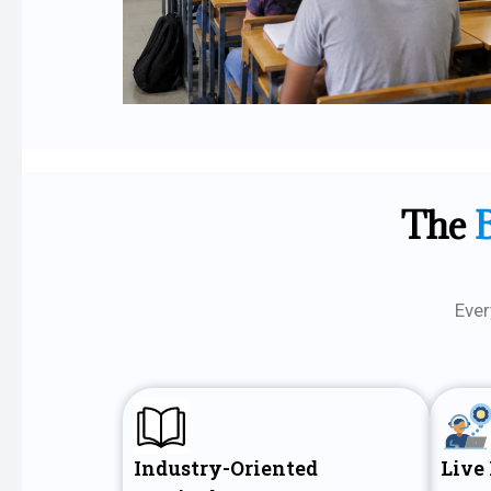
The
Ever
Industry-Oriented
Live 