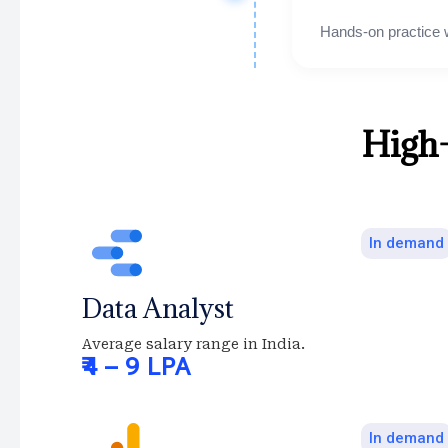
Hands-on practice 
High
In demand
Data Analyst
Average salary range in India.
₹4 – 9 LPA
In demand