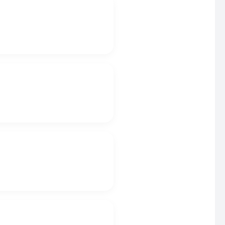
.
.
.