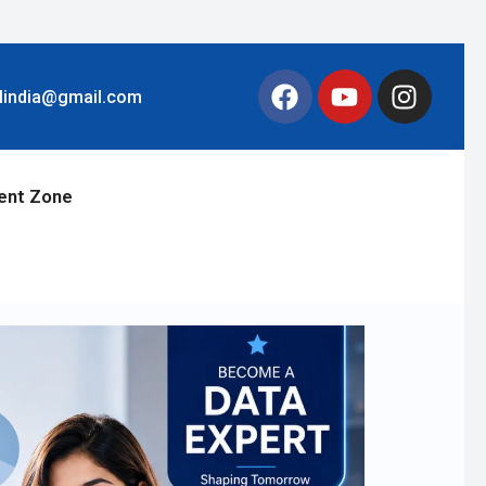
llindia@gmail.com
ent Zone