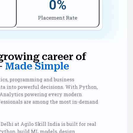
0
%
Placement Rate
growing career of
—
Made Simple
stics, programming and business
ata into powerful decisions. With Python,
 Analytics powering every modern
ofessionals are among the most in-demand
elhi at Agilo Skill India is built for real
Python, build ML models, design