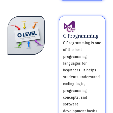
C Programming
C Programming is one
of the best
programming
languages for
beginners. It helps
students understand
coding logic,
programming
concepts, and
software
development basics.