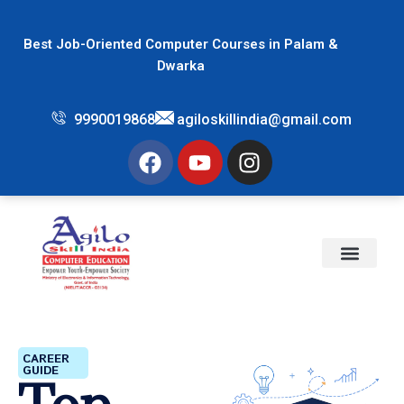
Best Job-Oriented Computer Courses in Palam &
Dwarka
9990019868
agiloskillindia@gmail.com
CAREER
GUIDE