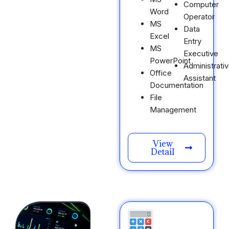
Computer
Word
Operator
MS
Data
Excel
Entry
MS
Executive
PowerPoint
Administrati
Office
Assistant
Documentation
File
Management
View
Detail