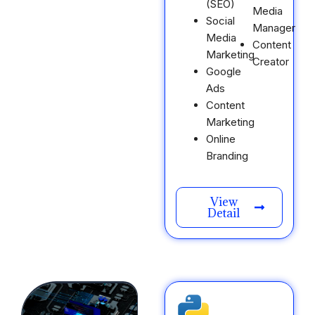
(SEO)
Media
Social
Manager
Media
Content
Marketing
Creator
Google
Ads
Content
Marketing
Online
Branding
View
Detail