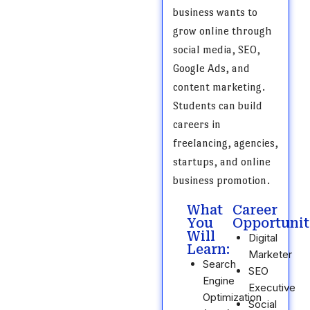
business wants to
grow online through
social media, SEO,
Google Ads, and
content marketing.
Students can build
careers in
freelancing, agencies,
startups, and online
business promotion.
What
Career
You
Opportunit
Will
Digital
Learn:
Marketer
Search
SEO
Engine
Executive
Optimization
Social