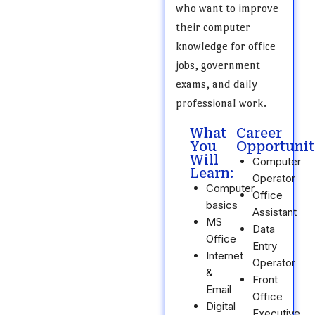
who want to improve
their computer
knowledge for office
jobs, government
exams, and daily
professional work.
What
Career
You
Opportunit
Will
Computer
Learn:
Operator
Computer
Office
basics
Assistant
MS
Data
Office
Entry
Internet
Operator
&
Front
Email
Office
Digital
Executive