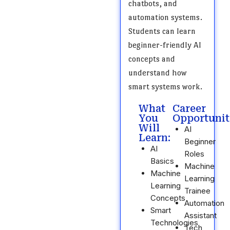
chatbots, and
automation systems.
Students can learn
beginner-friendly AI
concepts and
understand how
smart systems work.
What
Career
You
Opportunit
Will
AI
Learn:
Beginner
AI
Roles
Basics
Machine
Machine
Learning
Learning
Trainee
Concepts
Automation
Smart
Assistant
Technologies
Tech