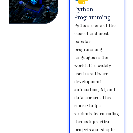
Python
Programming
Python is one of the
easiest and most
popular
programming
languages in the
world. It is widely
used in software
development,
automation, AI, and
data science. This
course helps
students learn coding
through practical
projects and simple