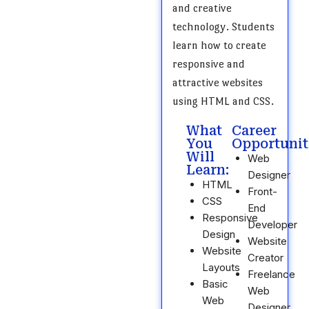
and creative
technology. Students
learn how to create
responsive and
attractive websites
using HTML and CSS.
What
Career
You
Opportunit
Will
Web
Learn:
Designer
HTML
Front-
CSS
End
Responsive
Developer
Design
Website
Website
Creator
Layouts
Freelance
Basic
Web
Web
Designer