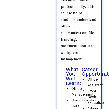
professionally. This
course helps
students understand
office
communication, file
handling,
documentation, and
workplace
management.
What
Career
You
Opportunit
Will
Office
Learn:
Assistant
Office
Front
Management
Desk
Communication
Executive
Skills
Admin