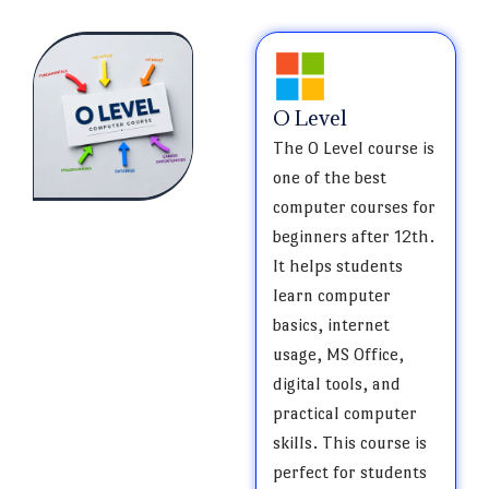
O Level
The O Level course is
one of the best
computer courses for
beginners after 12th.
It helps students
learn computer
basics, internet
usage, MS Office,
digital tools, and
practical computer
skills. This course is
perfect for students