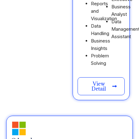
Reports
Business
and
Analyst
Visualization
Data
Data
Managemen
Handling
Assistant
Business
Insights
Problem
Solving
View
Detail