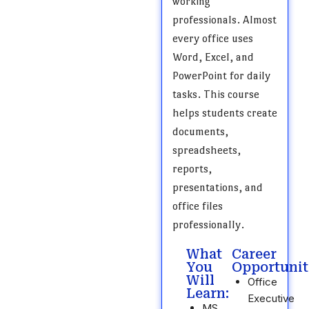
working
professionals. Almost
every office uses
Word, Excel, and
PowerPoint for daily
tasks. This course
helps students create
documents,
spreadsheets,
reports,
presentations, and
office files
professionally.
What
Career
You
Opportunit
Will
Office
Learn:
Executive
MS