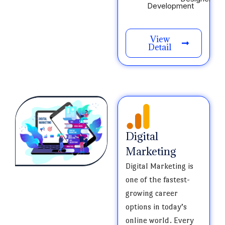
Development
View
Detail
Digital
Marketing
Digital Marketing is
one of the fastest-
growing career
options in today’s
online world. Every