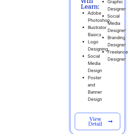
Will
Graphic
Learn:
Designer
Adobe
Social
Photoshop
Media
Illustrator
Designer
Basics
Branding
Logo
Designer
Designing
Freelance
Social
Designer
Media
Design
Poster
and
Banner
Design
View
Detail