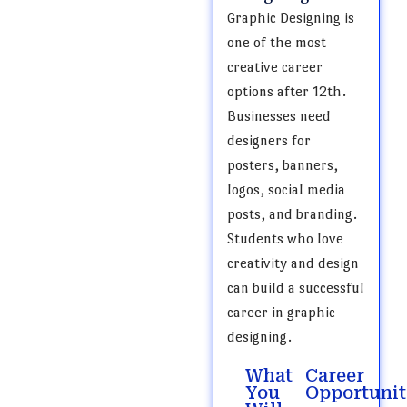
Graphic Designing is
one of the most
creative career
options after 12th.
Businesses need
designers for
posters, banners,
logos, social media
posts, and branding.
Students who love
creativity and design
can build a successful
career in graphic
designing.
What
Career
You
Opportunit