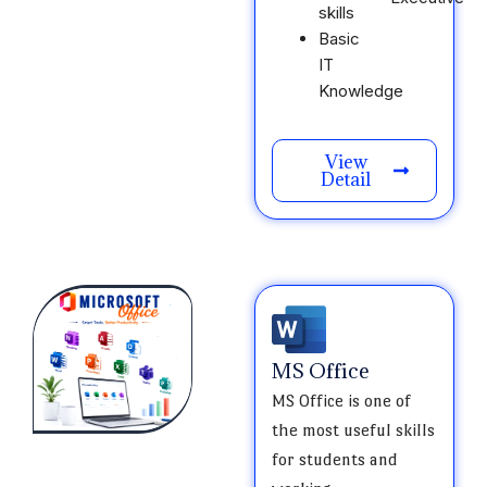
skills
Basic
IT
Knowledge
View
Detail
MS Office
MS Office is one of
the most useful skills
for students and