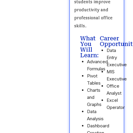
students improve
productivity and
professional office
skills.
What
Career
You
Opportunit
Will
Data
Learn:
Entry
Advanced
Executive
Formulas
MIS
Pivot
Executive
Tables
Office
Charts
Analyst
and
Excel
Graphs
Operator
Data
Analysis
Dashboard
Creation