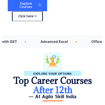
Explore
Courses
Click here
 GST
Advanced Excel
Office Assista
EXPLORE YOUR OPTIONS
Top Career Courses
After 12th
— At Agilo Skill India