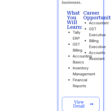
businesses.
What
Career
You
Opportunit
Will
Accountant
Learn:
GST
Tally
Executive
ERP
Billing
GST
Executive
Billing
Accounts
Accounting
Assistant
Basics
Inventory
Management
Financial
Reports
View
Detail