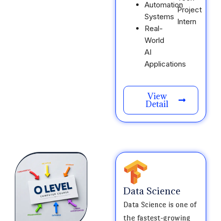
Automation
Project
Systems
Intern
Real-
World
AI
Applications
View
Detail
Data Science
Data Science is one of
the fastest-growing