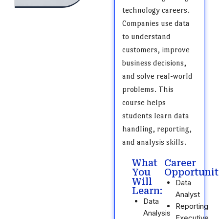
technology careers.
Companies use data
to understand
customers, improve
business decisions,
and solve real-world
problems. This
course helps
students learn data
handling, reporting,
and analysis skills.
What
Career
You
Opportunit
Will
Data
Learn:
Analyst
Data
Reporting
Analysis
Executive