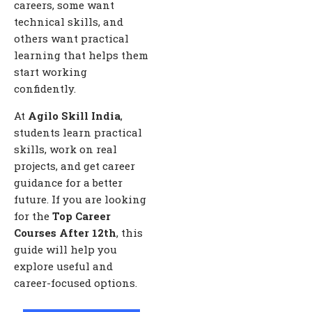
careers, some want
technical skills, and
others want practical
learning that helps them
start working
confidently.
At
Agilo Skill India
,
students learn practical
skills, work on real
projects, and get career
guidance for a better
future. If you are looking
for the
Top Career
Courses After 12th
, this
guide will help you
explore useful and
career-focused options.