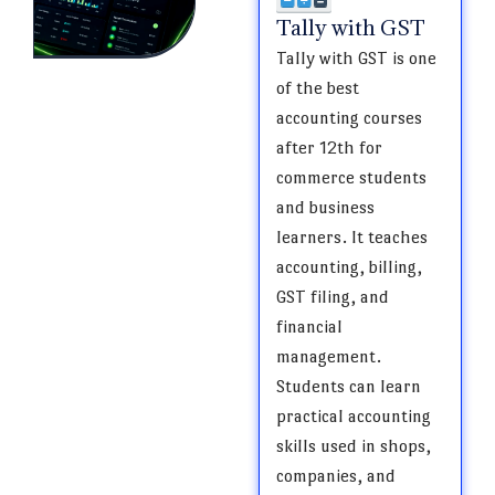
Tally with GST
Tally with GST is one
of the best
accounting courses
after 12th for
commerce students
and business
learners. It teaches
accounting, billing,
GST filing, and
financial
management.
Students can learn
practical accounting
skills used in shops,
companies, and