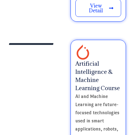
View
Detail
Artificial
Intelligence &
Machine
Learning Course
AI and Machine
Learning are future-
focused technologies
used in smart
applications, robots,