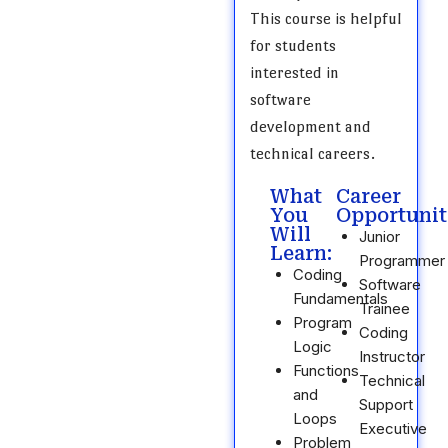
This course is helpful
for students
interested in
software
development and
technical careers.
What
Career
You
Opportunit
Will
Junior
Learn:
Programmer
Coding
Software
Fundamentals
Trainee
Program
Coding
Logic
Instructor
Functions
Technical
and
Support
Loops
Executive
Problem