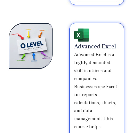
Advanced Excel
Advanced Excel is a
highly demanded
skill in offices and
companies.
Businesses use Excel
for reports,
calculations, charts,
and data
management. This
course helps