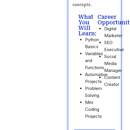
concepts.
What
Career
You
Opportunit
Will
Digital
Learn:
Marketer
Python
SEO
Basics
Executive
Variables
Social
and
Media
Functions
Manager
Automation
Content
Projects
Creator
Problem
Solving
Mini
Coding
Projects