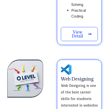
Solving
Practical
Coding
View
Detail
Web Designing
Web Designing is one
of the best career
skills for students
interested in websites