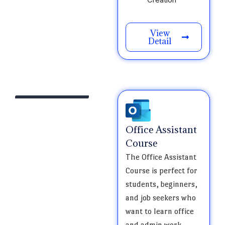
View
Detail
Office Assistant
Course
The Office Assistant
Course is perfect for
students, beginners,
and job seekers who
want to learn office
and admin work