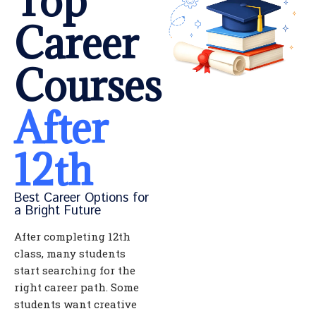
Top
Career
Courses
After
12th
Best Career Options for
a Bright Future
After completing 12th
class, many students
start searching for the
right career path. Some
students want creative