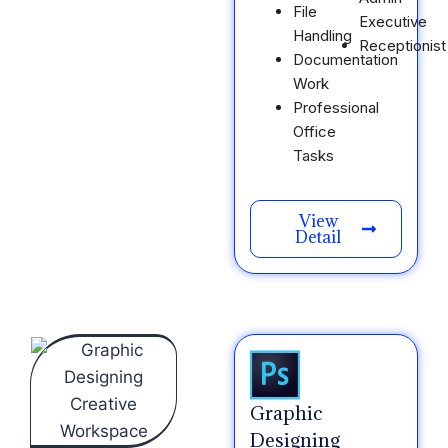
File
Executive
Handling
Receptionist
Documentation
Work
Professional
Office
Tasks
View
Detail
Graphic
Designing