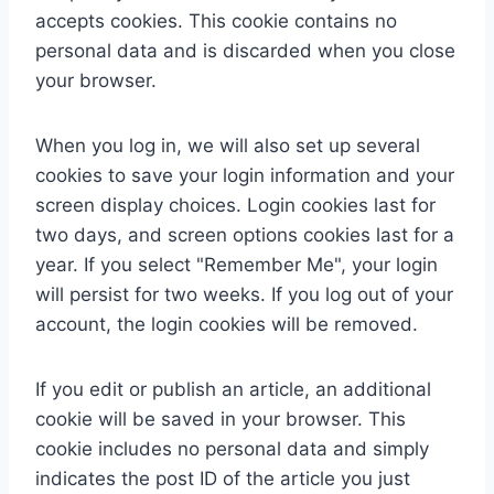
accepts cookies. This cookie contains no
personal data and is discarded when you close
your browser.
When you log in, we will also set up several
cookies to save your login information and your
screen display choices. Login cookies last for
two days, and screen options cookies last for a
year. If you select "Remember Me", your login
will persist for two weeks. If you log out of your
account, the login cookies will be removed.
If you edit or publish an article, an additional
cookie will be saved in your browser. This
cookie includes no personal data and simply
indicates the post ID of the article you just