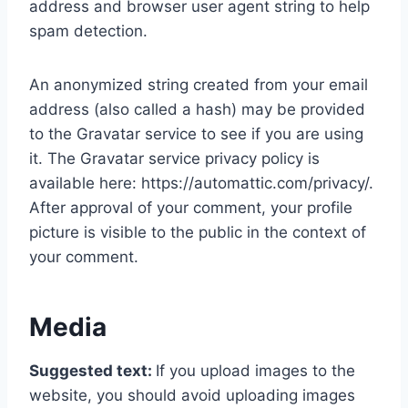
address and browser user agent string to help
spam detection.
An anonymized string created from your email
address (also called a hash) may be provided
to the Gravatar service to see if you are using
it. The Gravatar service privacy policy is
available here: https://automattic.com/privacy/.
After approval of your comment, your profile
picture is visible to the public in the context of
your comment.
Media
Suggested text:
If you upload images to the
website, you should avoid uploading images