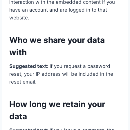
interaction with the embedded content if you
have an account and are logged in to that
website.
Who we share your data
with
Suggested text:
If you request a password
reset, your IP address will be included in the
reset email.
How long we retain your
data