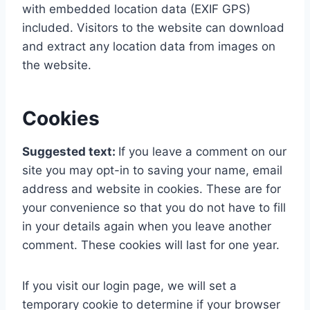
with embedded location data (EXIF GPS)
included. Visitors to the website can download
and extract any location data from images on
the website.
Cookies
Suggested text:
If you leave a comment on our
site you may opt-in to saving your name, email
address and website in cookies. These are for
your convenience so that you do not have to fill
in your details again when you leave another
comment. These cookies will last for one year.
If you visit our login page, we will set a
temporary cookie to determine if your browser