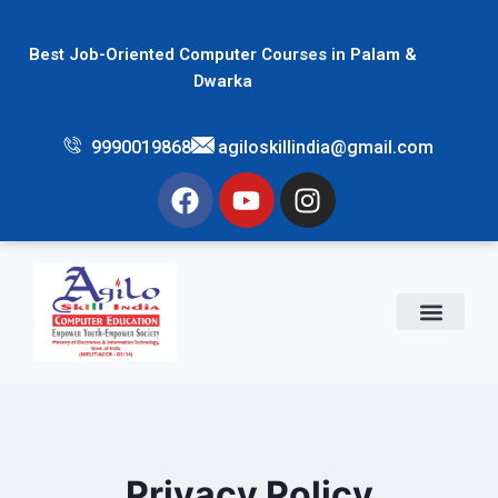
Best Job-Oriented Computer Courses in Palam &
Dwarka
9990019868
agiloskillindia@gmail.com
Privacy Policy