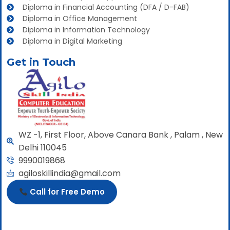
Diploma in Financial Accounting (DFA / D-FAB)
Diploma in Office Management
Diploma in Information Technology
Diploma in Digital Marketing
Get in Touch
WZ -1, First Floor, Above Canara Bank , Palam , New
Delhi 110045
9990019868
agiloskillindia@gmail.com
Call for Free Demo