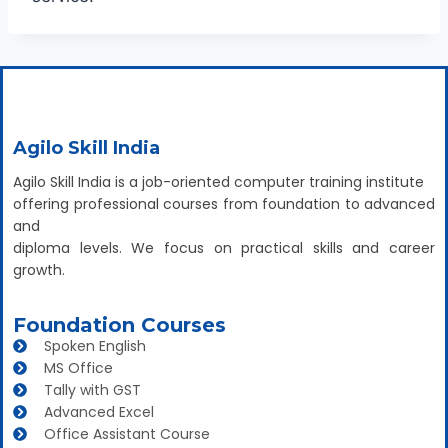
Agilo Skill India
Agilo Skill India is a job-oriented computer training institute
offering professional courses from foundation to advanced
and
diploma levels. We focus on practical skills and career
growth.
Foundation Courses
Spoken English
MS Office
Tally with GST
Advanced Excel
Office Assistant Course