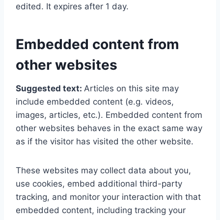
edited. It expires after 1 day.
Embedded content from
other websites
Suggested text:
Articles on this site may
include embedded content (e.g. videos,
images, articles, etc.). Embedded content from
other websites behaves in the exact same way
as if the visitor has visited the other website.
These websites may collect data about you,
use cookies, embed additional third-party
tracking, and monitor your interaction with that
embedded content, including tracking your