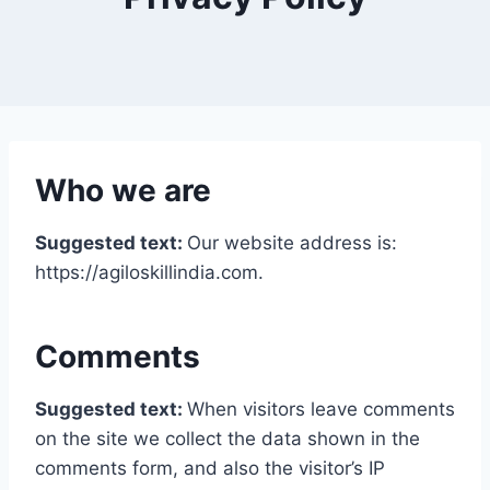
Who we are
Suggested text:
Our website address is:
https://agiloskillindia.com.
Comments
Suggested text:
When visitors leave comments
on the site we collect the data shown in the
comments form, and also the visitor’s IP