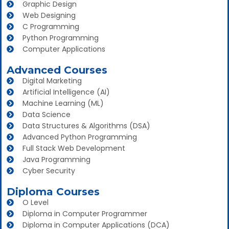
Graphic Design
Web Designing
C Programming
Python Programming
Computer Applications
Advanced Courses
Digital Marketing
Artificial Intelligence (AI)
Machine Learning (ML)
Data Science
Data Structures & Algorithms (DSA)
Advanced Python Programming
Full Stack Web Development
Java Programming
Cyber Security
Diploma Courses
O Level
Diploma in Computer Programmer
Diploma in Computer Applications (DCA)