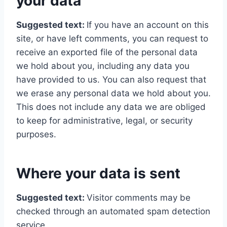
your data
Suggested text:
If you have an account on this
site, or have left comments, you can request to
receive an exported file of the personal data
we hold about you, including any data you
have provided to us. You can also request that
we erase any personal data we hold about you.
This does not include any data we are obliged
to keep for administrative, legal, or security
purposes.
Where your data is sent
Suggested text:
Visitor comments may be
checked through an automated spam detection
service.