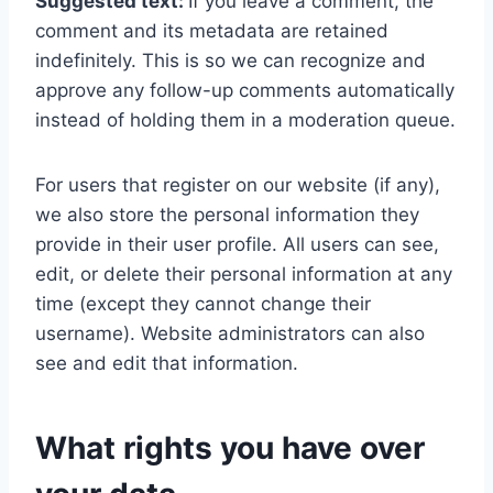
Suggested text:
If you leave a comment, the
comment and its metadata are retained
indefinitely. This is so we can recognize and
approve any follow-up comments automatically
instead of holding them in a moderation queue.
For users that register on our website (if any),
we also store the personal information they
provide in their user profile. All users can see,
edit, or delete their personal information at any
time (except they cannot change their
username). Website administrators can also
see and edit that information.
What rights you have over